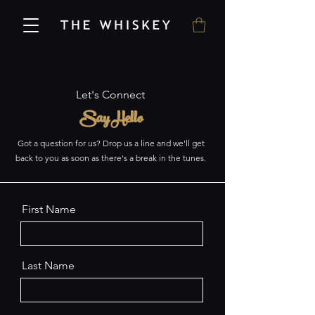
Let's Connect
Say Hello
Got a question for us? Drop us a line and we'll get
back to you as soon as there's a break in the tunes.
First Name
Last Name