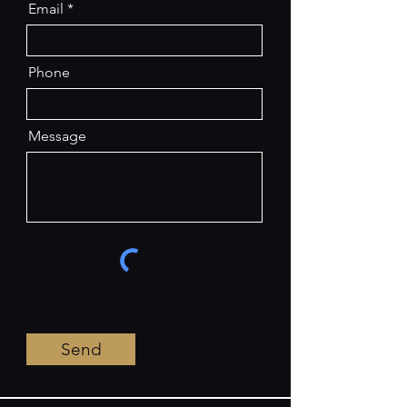
Email
Phone
Message
Send