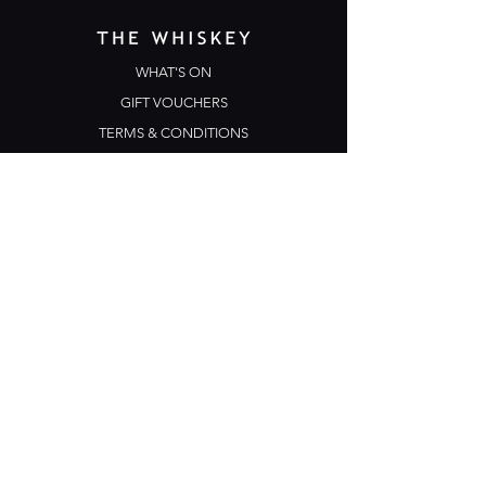
WHAT'S ON
GIFT VOUCHERS
TERMS & CONDITIONS
PRIVACY POLICY
CONTACT US
Opening Hours
Open Daily: 5pm - 3am
Mon: Open Mic Night
​​Tues - Sun: Live Music
210 Ponsonby Road
Ponsonby, Auckland