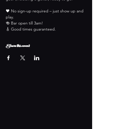
🖤 No sign-up required – just show up and 
play.
🍻 Bar open till 3am!
🎸 Good times guaranteed.
Share this event