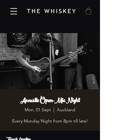
Acoustic Open-Mic Night
Mon, 01 Sept
  |  
Auckland
Every Monday Night from 8pm till late!
Time & Location