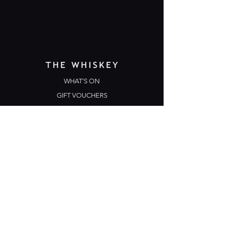
WHAT'S ON
GIFT VOUCHERS
TERMS & CONDITIONS
PRIVACY POLICY
CONTACT US
Opening Hours
Open Daily: 5pm - 3am
Mon: Open Mic Night