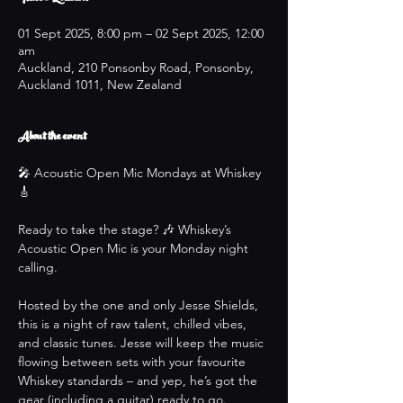
01 Sept 2025, 8:00 pm – 02 Sept 2025, 12:00
am
Auckland, 210 Ponsonby Road, Ponsonby,
Auckland 1011, New Zealand
About the event
🎤 Acoustic Open Mic Mondays at Whiskey 
🎸
Ready to take the stage? 🎶 Whiskey’s 
Acoustic Open Mic is your Monday night 
calling.
Hosted by the one and only Jesse Shields, 
this is a night of raw talent, chilled vibes, 
and classic tunes. Jesse will keep the music 
flowing between sets with your favourite 
Whiskey standards – and yep, he’s got the 
gear (including a guitar) ready to go.