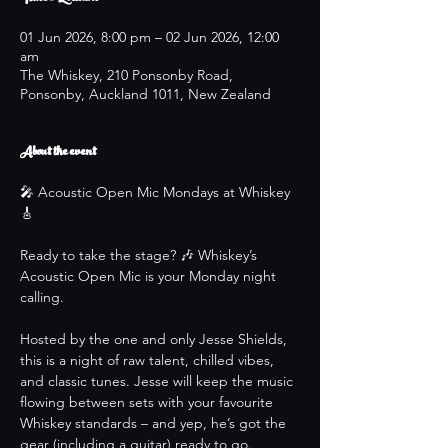
01 Jun 2026, 8:00 pm – 02 Jun 2026, 12:00
am
The Whiskey, 210 Ponsonby Road,
Ponsonby, Auckland 1011, New Zealand
About the event
🎤 Acoustic Open Mic Mondays at Whiskey 
🎸
Ready to take the stage? 🎶 Whiskey’s 
Acoustic Open Mic is your Monday night 
calling.
Hosted by the one and only Jesse Shields, 
this is a night of raw talent, chilled vibes, 
and classic tunes. Jesse will keep the music 
flowing between sets with your favourite 
Whiskey standards – and yep, he’s got the 
gear (including a guitar) ready to go.