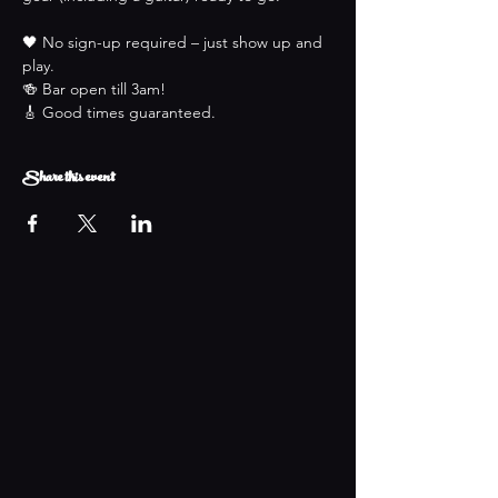
🖤 No sign-up required – just show up and 
play.
🍻 Bar open till 3am!
🎸 Good times guaranteed.
Share this event