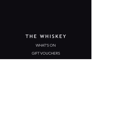
WHAT'S ON
GIFT VOUCHERS
TERMS & CONDITIONS
PRIVACY POLICY
CONTACT US
Opening Hours
Open Daily: 5pm - 3am
Mon: Open Mic Night