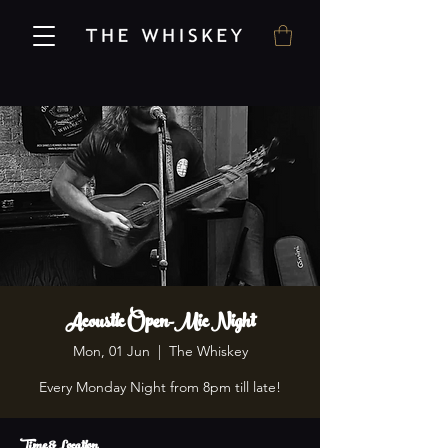
Acoustic Open-Mic Night
Mon, 01 Jun
  |  
The Whiskey
Every Monday Night from 8pm till late!
Time & Location