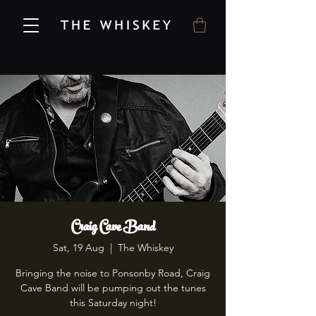
Craig Cave Band
Sat, 19 Aug
  |  
The Whiskey
Bringing the noise to Ponsonby Road, Craig
Cave Band will be pumping out the tunes
this Saturday night!