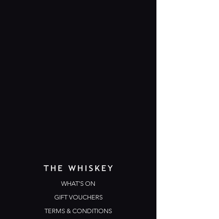
WHAT'S ON
GIFT VOUCHERS
TERMS & CONDITIONS