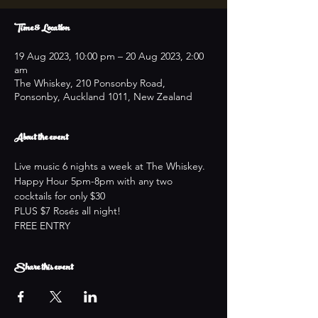
Time & Location
19 Aug 2023, 10:00 pm – 20 Aug 2023, 2:00
am
The Whiskey, 210 Ponsonby Road,
Ponsonby, Auckland 1011, New Zealand
About the event
Live music 6 nights a week at The Whiskey.
Happy Hour 5pm-8pm with any two 
cocktails for only $30
PLUS $7 Rosés all night!
FREE ENTRY
Share this event