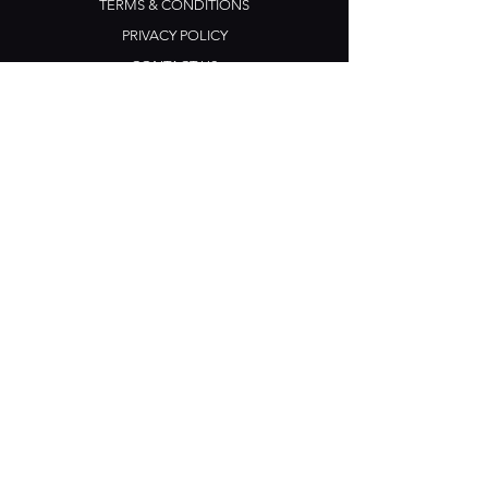
TERMS & CONDITIONS
PRIVACY POLICY
CONTACT US
Opening Hours
Open Daily: 5pm - 3am
Mon: Open Mic Night
​​Tues - Sun: Live Music
210 Ponsonby Road
Ponsonby, Auckland
Contact
+64 (0) 9 361 2666