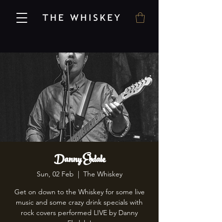
Danny Ebdale
Sun, 02 Feb
  |  
The Whiskey
Get on down to the Whiskey for some live
music and some crazy drink specials with
rock covers performed LIVE by Danny