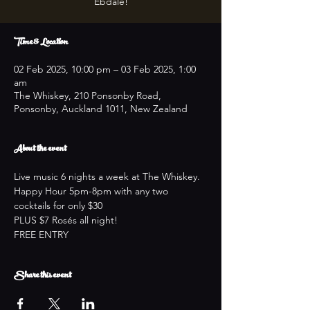
Ebdale!
Time & Location
02 Feb 2025, 10:00 pm – 03 Feb 2025, 1:00
am
The Whiskey, 210 Ponsonby Road,
Ponsonby, Auckland 1011, New Zealand
About the event
Live music 6 nights a week at The Whiskey.
Happy Hour 5pm-8pm with any two 
cocktails for only $30
PLUS $7 Rosés all night!
FREE ENTRY
Share this event