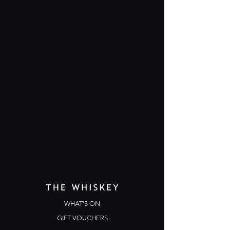
WHAT'S ON
GIFT VOUCHERS