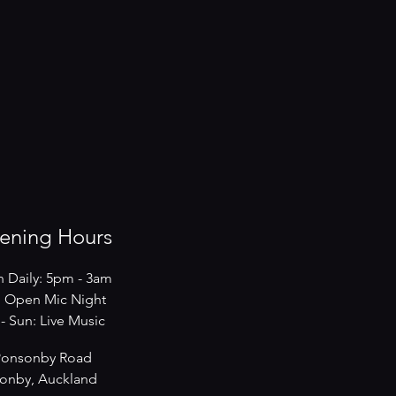
ening Hours
 Daily: 5pm - 3am
 Open Mic Night
s - Sun: Live Music
Ponsonby Road
onby, Auckland