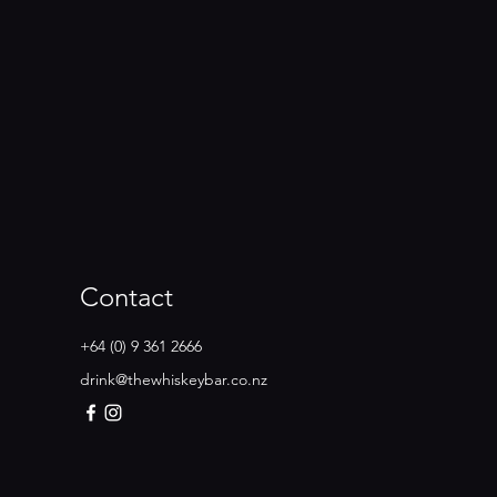
Contact
+64 (0) 9 361 2666
drink@thewhiskeybar.co.nz