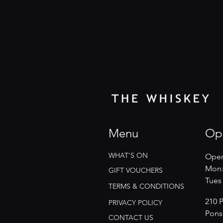
Menu
Op
WHAT'S ON
Open
Mon:
GIFT VOUCHERS
​​Tue
TERMS & CONDITIONS
210 
PRIVACY POLICY
Pons
CONTACT US