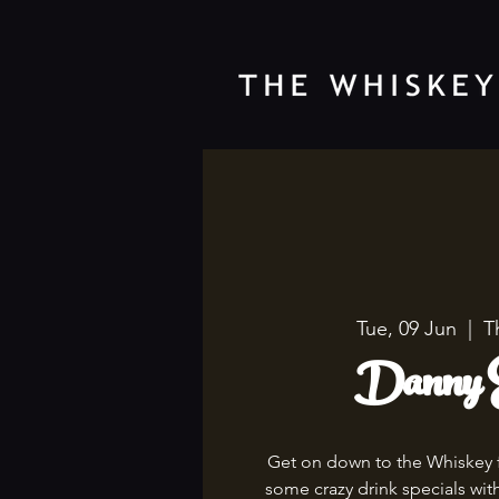
Tue, 09 Jun
  |  
T
Danny E
Get on down to the Whiskey 
some crazy drink specials wi