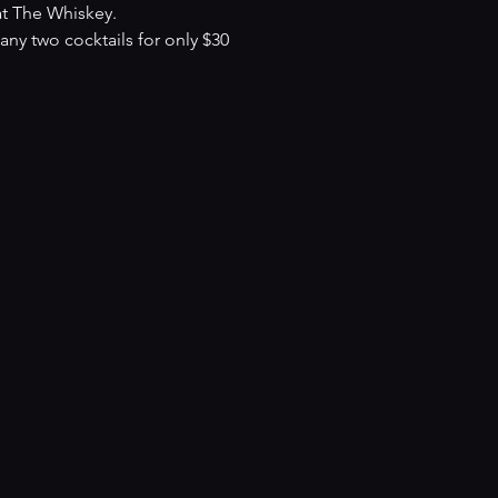
at The Whiskey.
y two cocktails for only $30