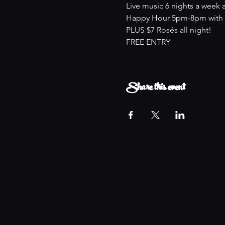
Live music 6 nights a week 
Happy Hour 5pm-8pm with an
PLUS $7 Rosés all night!
FREE ENTRY
Share this event