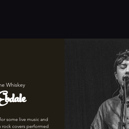
he Whiskey
bdale
for some live music and
th rock covers performed