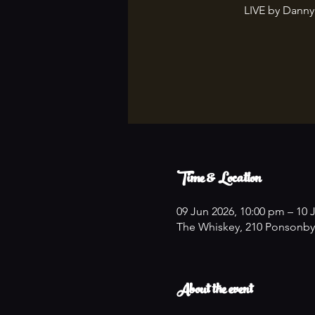
LIVE by Danny
Time & Location
09 Jun 2026, 10:00 pm – 10 
The Whiskey, 210 Ponsonby
About the event