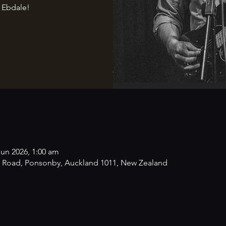
 Ebdale!
Jun 2026, 1:00 am
 Road, Ponsonby, Auckland 1011, New Zealand