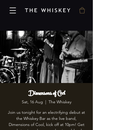
Dimensons of Cool
Sat, 16 Aug
  |  
The Whiskey
Join us tonight for an electrifying debut at
the Whiskey Bar as the live band,
Dimensions of Cool, kick off at 10pm! Get