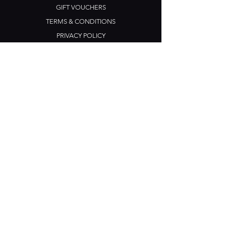
GIFT VOUCHERS
TERMS & CONDITIONS
PRIVACY POLICY
CONTACT US
Opening Hours
Open Daily: 5pm - 3am
Mon: Open Mic Night
​​Tues - Sun: Live Music
210 Ponsonby Road
Ponsonby, Auckland
Contact