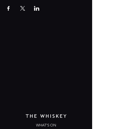
WHAT'S ON