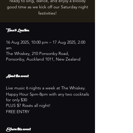
ready to sing, dance, and enjoy a bloody
good time as we kick off our Saturday night
festivities!
Time & Location
16 Aug 2025, 10:00 pm – 17 Aug 2025, 2:00
am
The Whiskey, 210 Ponsonby Road,
Ponsonby, Auckland 1011, New Zealand
About the event
Live music 6 nights a week at The Whiskey.
Happy Hour 5pm-8pm with any two cocktails
for only $30
PLUS $7 Rosés all night!
FREE ENTRY
Share this event