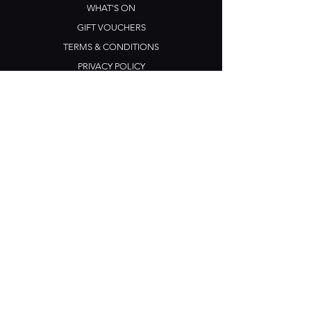
WHAT'S ON
GIFT VOUCHERS
TERMS & CONDITIONS
PRIVACY POLICY
CONTACT US
Opening Hours
Open Daily: 5pm - 3am
Mon: Open Mic Night
​​Tues - Sun: Live Music
210 Ponsonby Road
Ponsonby, Auckland