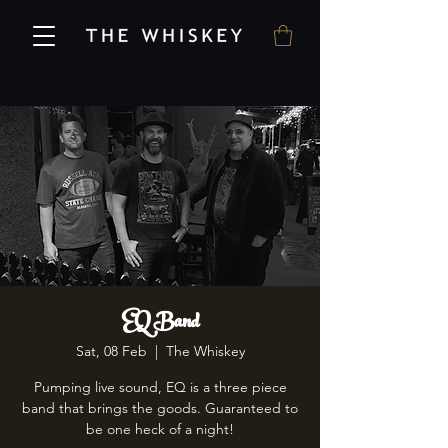
EQ Band
Sat, 08 Feb
  |  
The Whiskey
Pumping live sound, EQ is a three piece
band that brings the goods. Guaranteed to
be one heck of a night!