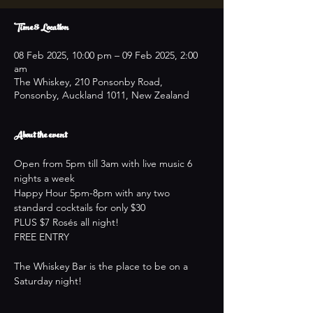
Time & Location
08 Feb 2025, 10:00 pm – 09 Feb 2025, 2:00
am
The Whiskey, 210 Ponsonby Road,
Ponsonby, Auckland 1011, New Zealand
About the event
Open from 5pm till 3am with live music 6 
nights a week
Happy Hour 5pm-8pm with any two 
standard cocktails for only $30
PLUS $7 Rosés all night!
FREE ENTRY
The Whiskey Bar is the place to be on a 
Saturday night!