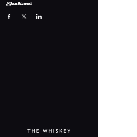
Share this event