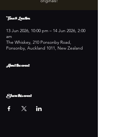
originals!
Time & Location
13 Jun 2026, 10:00 pm – 14 Jun 2026, 2:00
am
The Whiskey, 210 Ponsonby Road,
Ponsonby, Auckland 1011, New Zealand
About the event
Share this event