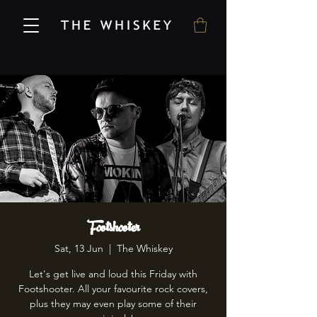
Footshooter
Sat, 13 Jun
  |  
The Whiskey
Let's get live and loud this Friday with
Footshooter. All your favourite rock covers,
plus they may even play some of their