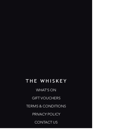
WHAT'S ON
GIFT VOUCHERS
TERMS & CONDITIONS
PRIVACY POLICY
CONTACT US