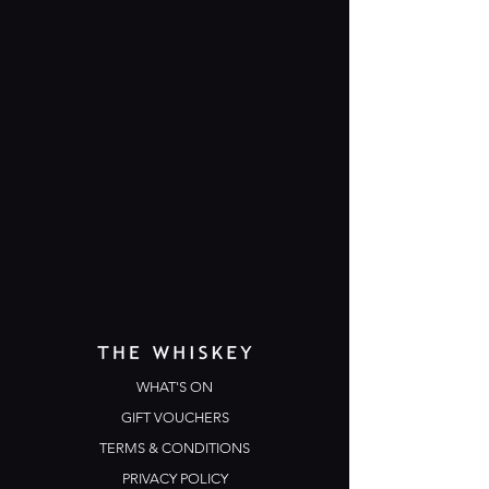
WHAT'S ON
GIFT VOUCHERS
TERMS & CONDITIONS
PRIVACY POLICY