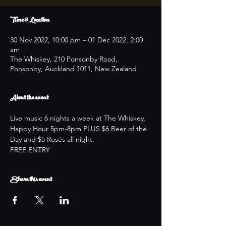
Time & Location
30 Nov 2022, 10:00 pm – 01 Dec 2022, 2:00
am
The Whiskey, 210 Ponsonby Road,
Ponsonby, Auckland 1011, New Zealand
About the event
Live music 6 nights a week at The Whiskey.
Happy Hour 5pm-8pm PLUS $6 Beer of the 
Day and $5 Rosés all night.
FREE ENTRY
Share this event