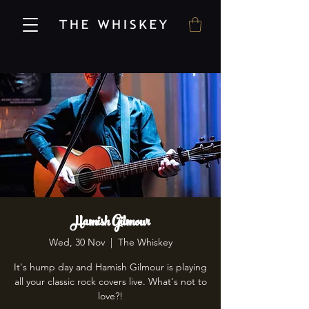
Hamish Gilmour
Wed, 30 Nov
  |  
The Whiskey
It's hump day and Hamish Gilmour is playing
all your classic rock covers live. What's not to
love?!