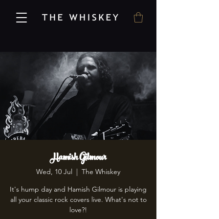
Hamish Gilmour
Wed, 10 Jul
  |  
The Whiskey
It's hump day and Hamish Gilmour is playing
all your classic rock covers live. What's not to
love?!