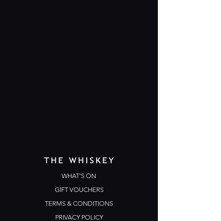
WHAT'S ON
GIFT VOUCHERS
TERMS & CONDITIONS
PRIVACY POLICY