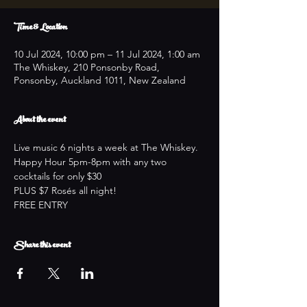
Time & Location
10 Jul 2024, 10:00 pm – 11 Jul 2024, 1:00 am
The Whiskey, 210 Ponsonby Road,
Ponsonby, Auckland 1011, New Zealand
About the event
Live music 6 nights a week at The Whiskey.
Happy Hour 5pm-8pm with any two 
cocktails for only $30
PLUS $7 Rosés all night!
FREE ENTRY
Share this event