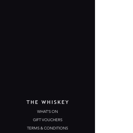
WHAT'S ON
GIFT VOUCHERS
TERMS & CONDITIONS