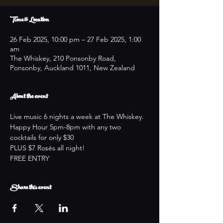
Time & Location
26 Feb 2025, 10:00 pm – 27 Feb 2025, 1:00
am
The Whiskey, 210 Ponsonby Road,
Ponsonby, Auckland 1011, New Zealand
About the event
Live music 6 nights a week at The Whiskey.
Happy Hour 5pm-8pm with any two 
cocktails for only $30
PLUS $7 Rosés all night!
FREE ENTRY
Share this event