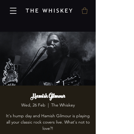
Hamish Gilmour
Wed, 26 Feb
  |  
The Whiskey
It's hump day and Hamish Gilmour is playing
all your classic rock covers live. What's not to
love?!