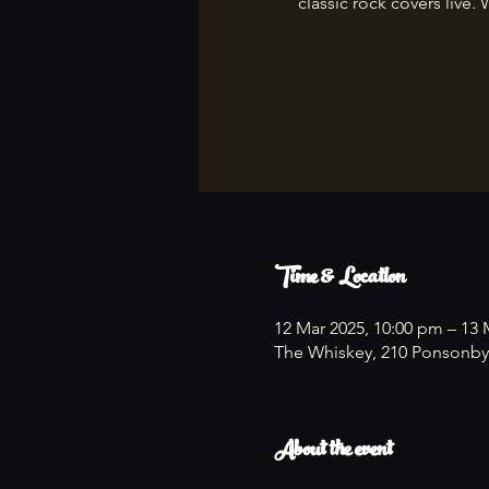
classic rock covers live. 
Time & Location
12 Mar 2025, 10:00 pm – 13 
The Whiskey, 210 Ponsonby
About the event