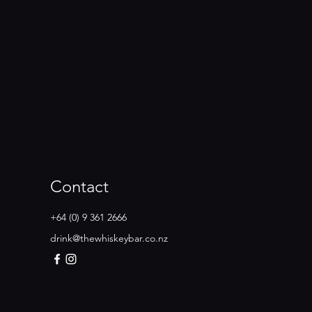
Contact
+64 (0) 9 361 2666
drink@thewhiskeybar.co.nz