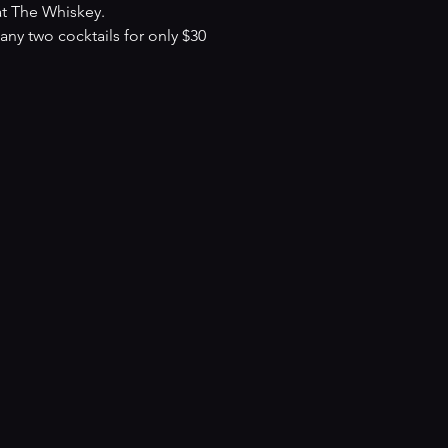
at The Whiskey.
y two cocktails for only $30