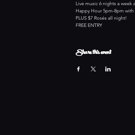
Live music 6 nights a week 
Happy Hour 5pm-8pm with an
PLUS $7 Rosés all night!
FREE ENTRY
Share this event