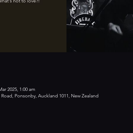
What's not to love?!
Mar 2025, 1:00 am
 Road, Ponsonby, Auckland 1011, New Zealand