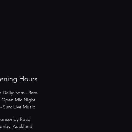
ening Hours
 Daily: 5pm - 3am
 Open Mic Night
s - Sun: Live Music
Ponsonby Road
onby, Auckland