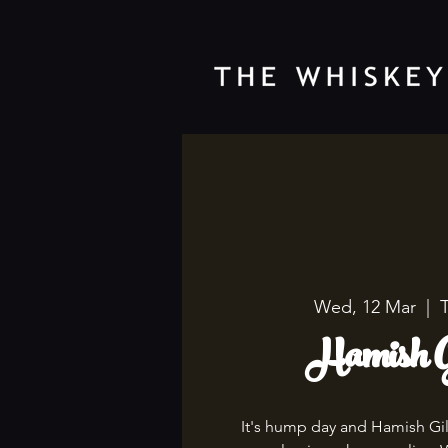
Wed, 12 Mar
  |  
Hamish G
It's hump day and Hamish Gil