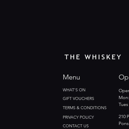
Menu
Op
WHAT'S ON
Open
Mon:
GIFT VOUCHERS
​​Tue
TERMS & CONDITIONS
210 
PRIVACY POLICY
Pons
CONTACT US