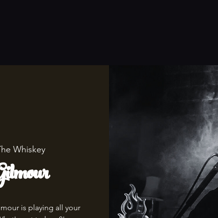
The Whiskey
ilmour
mour is playing all your