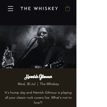
Hamish Gilmour
Wed, 30 Jul
  |  
The Whiskey
It's hump day and Hamish Gilmour is playing
all your classic rock covers live. What's not to
love?!