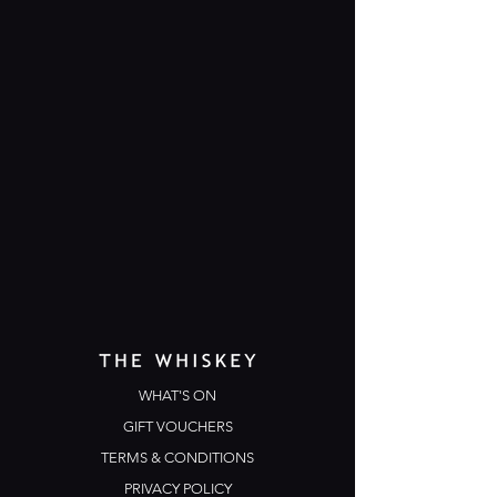
WHAT'S ON
GIFT VOUCHERS
TERMS & CONDITIONS
PRIVACY POLICY