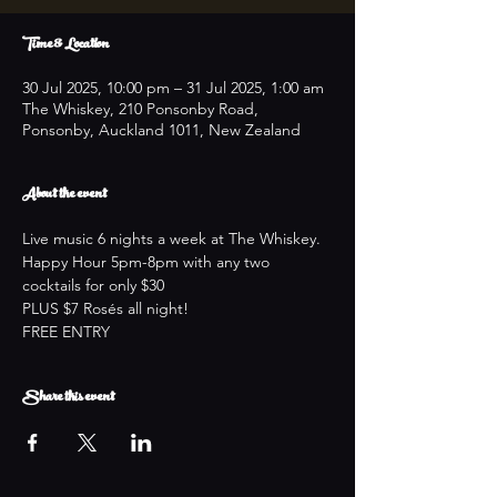
Time & Location
30 Jul 2025, 10:00 pm – 31 Jul 2025, 1:00 am
The Whiskey, 210 Ponsonby Road,
Ponsonby, Auckland 1011, New Zealand
About the event
Live music 6 nights a week at The Whiskey.
Happy Hour 5pm-8pm with any two 
cocktails for only $30
PLUS $7 Rosés all night!
FREE ENTRY
Share this event