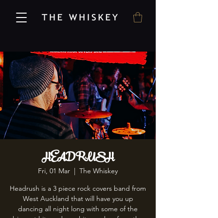
HEADRUSH
Fri, 01 Mar
  |  
The Whiskey
Headrush is a 3 piece rock covers band from
West Auckland that will have you up
dancing all night long with some of the