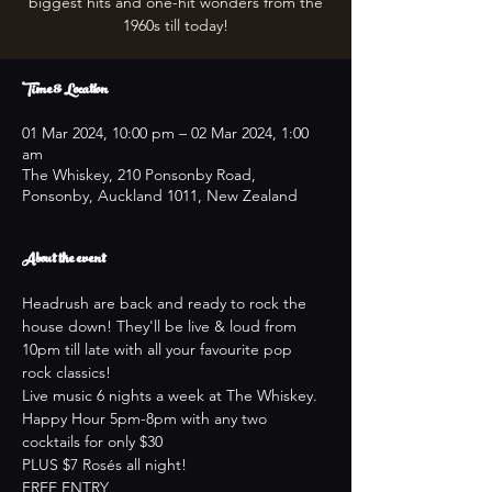
biggest hits and one-hit wonders from the
1960s till today!
Time & Location
01 Mar 2024, 10:00 pm – 02 Mar 2024, 1:00
am
The Whiskey, 210 Ponsonby Road,
Ponsonby, Auckland 1011, New Zealand
About the event
Headrush are back and ready to rock the 
house down! They'll be live & loud from 
10pm till late with all your favourite pop 
rock classics!
Live music 6 nights a week at The Whiskey.
Happy Hour 5pm-8pm with any two 
cocktails for only $30
PLUS $7 Rosés all night!
FREE ENTRY