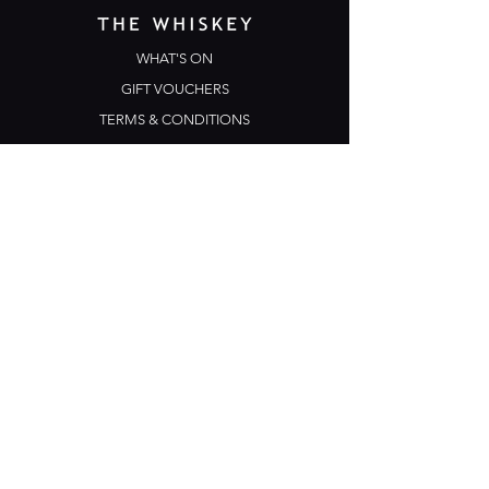
WHAT'S ON
GIFT VOUCHERS
TERMS & CONDITIONS
PRIVACY POLICY
CONTACT US
Opening Hours
Open Daily: 5pm - 3am
Mon: Open Mic Night
​​Tues - Sun: Live Music
210 Ponsonby Road
Ponsonby, Auckland