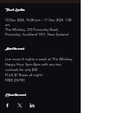
Time & Location
10 Dec 2024, 10:00 pm – 11 Dec 2024, 1:00
am
The Whiskey, 210 Ponsonby Road,
Ponsonby, Auckland 1011, New Zealand
About the event
Live music 6 nights a week at The Whiskey.
Happy Hour 5pm-8pm with any two 
cocktails for only $30
PLUS $7 Rosés all night!
FREE ENTRY
Share this event