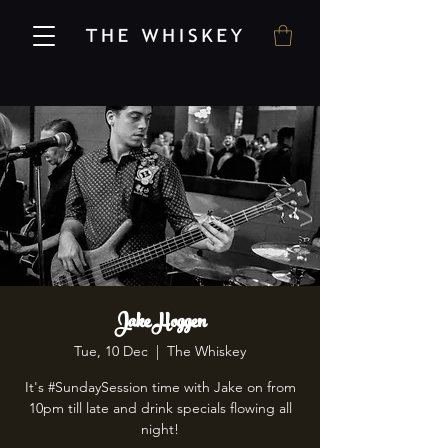
Jake Hoggen
Tue, 10 Dec
  |  
The Whiskey
It's #SundaySession time with Jake on from
10pm till late and drink specials flowing all
night!