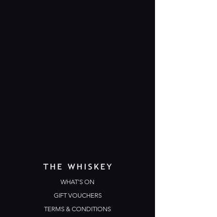
WHAT'S ON
GIFT VOUCHERS
TERMS & CONDITIONS