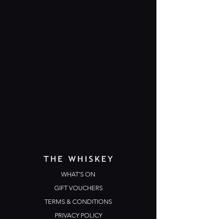
WHAT'S ON
GIFT VOUCHERS
TERMS & CONDITIONS
PRIVACY POLICY