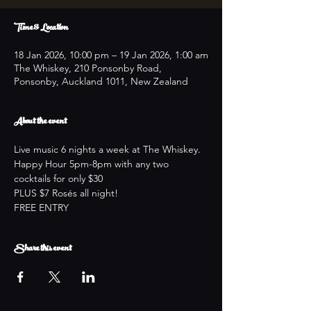
Time & Location
18 Jan 2026, 10:00 pm – 19 Jan 2026, 1:00 am
The Whiskey, 210 Ponsonby Road,
Ponsonby, Auckland 1011, New Zealand
About the event
Live music 6 nights a week at The Whiskey.
Happy Hour 5pm-8pm with any two 
cocktails for only $30
PLUS $7 Rosés all night!
FREE ENTRY
Share this event