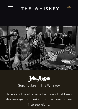
Jake Hoggen
Sun, 18 Jan
  |  
The Whiskey
Jake sets the vibe with live tunes that keep
the energy high and the drinks flowing late
into the night.