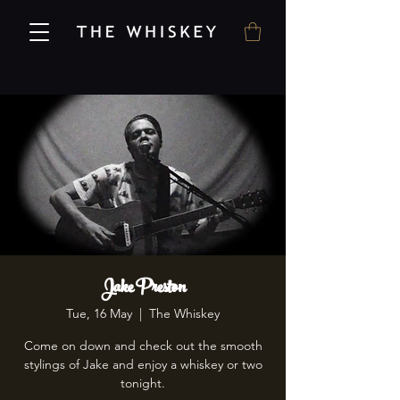
Jake Preston
Tue, 16 May
  |  
The Whiskey
Come on down and check out the smooth
stylings of Jake and enjoy a whiskey or two
tonight.