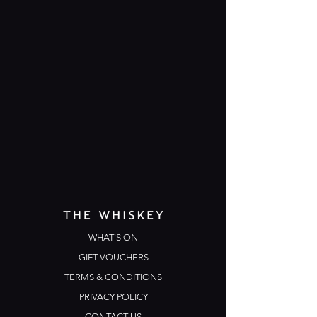
WHAT'S ON
GIFT VOUCHERS
TERMS & CONDITIONS
PRIVACY POLICY
CONTACT US