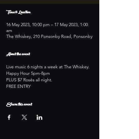
Time & Location
16 May 2023, 10:00 pm – 17 May 2023, 1:00
am
The Whiskey, 210 Ponsonby Road, Ponsonby
About the event
Live music 6 nights a week at The Whiskey.
Happy Hour 5pm-8pm
PLUS $7 Rosés all night.
FREE ENTRY
Share this event