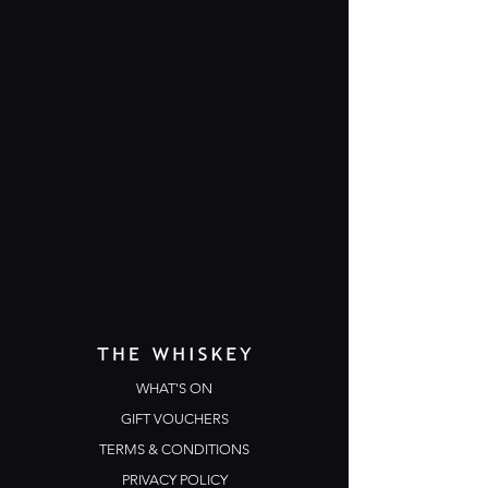
WHAT'S ON
GIFT VOUCHERS
TERMS & CONDITIONS
PRIVACY POLICY