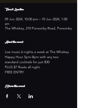
Time & Location
09 Jun 2024, 10:00 pm – 10 Jun 2024, 1:00
am
The Whiskey, 210 Ponsonby Road, Ponsonby
About the event
Live music 6 nights a week at The Whiskey.
Happy Hour 5pm-8pm with any two 
standard cocktails for just $30
PLUS $7 Rosés all night.
FREE ENTRY
Share this event