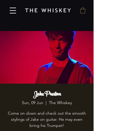
Jake Preston
Sun, 09 Jun
  |  
The Whiskey
Come on down and check out the smooth
stylings of Jake on guitar. He may even
bring his Trumpet!