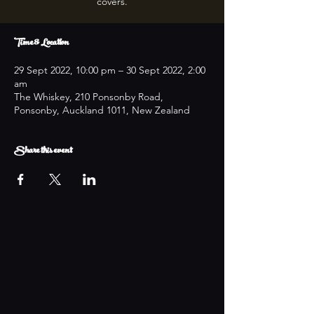
covers.
Time & Location
29 Sept 2022, 10:00 pm – 30 Sept 2022, 2:00
am
The Whiskey, 210 Ponsonby Road,
Ponsonby, Auckland 1011, New Zealand
Share this event