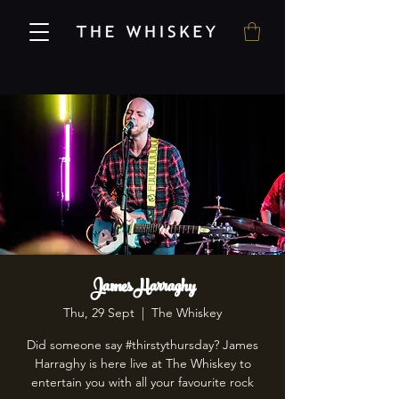
James Harraghy
Thu, 29 Sept
  |  
The Whiskey
Did someone say #thirstythursday? James
Harraghy is here live at The Whiskey to
entertain you with all your favourite rock