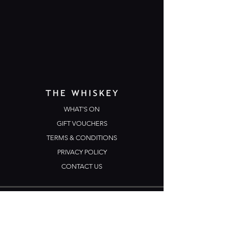
WHAT'S ON
GIFT VOUCHERS
TERMS & CONDITIONS
PRIVACY POLICY
CONTACT US
Opening Hours