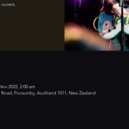
 covers.
Nov 2022, 2:00 am
 Road, Ponsonby, Auckland 1011, New Zealand