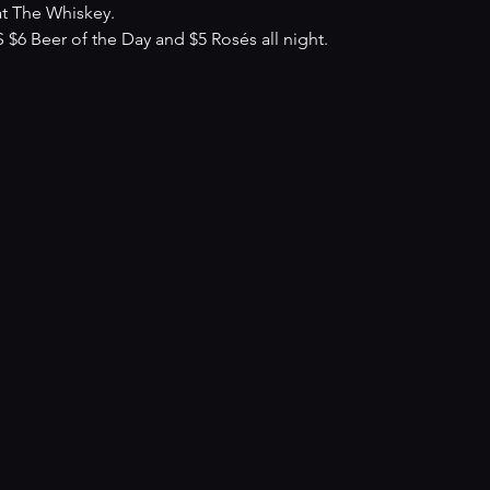
at The Whiskey.
 Beer of the Day and $5 Rosés all night.