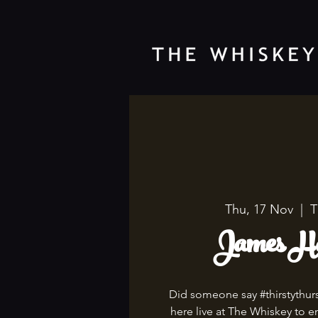
Thu, 17 Nov
  |  
T
James Ha
Did someone say #thirstythur
here live at The Whiskey to en