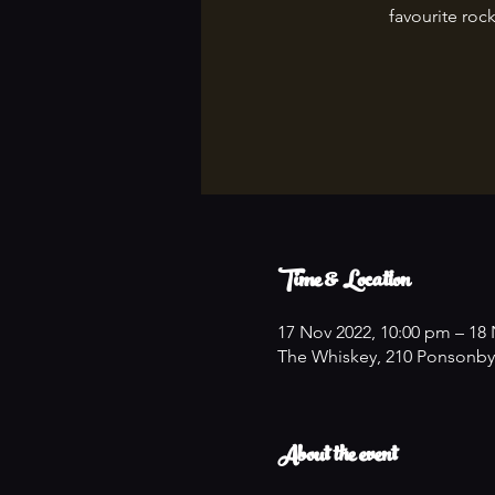
favourite rock
Time & Location
17 Nov 2022, 10:00 pm – 18 
The Whiskey, 210 Ponsonby
About the event