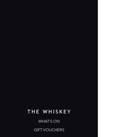
WHAT'S ON
GIFT VOUCHERS