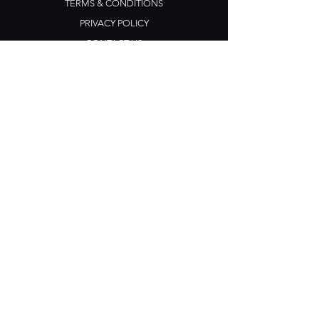
TERMS & CONDITIONS
PRIVACY POLICY
CONTACT US
Opening Hours
Open Daily: 5pm - 3am
Mon: Open Mic Night
​​Tues - Sun: Live Music
210 Ponsonby Road
Ponsonby, Auckland
Contact
+64 (0) 9 361 2666