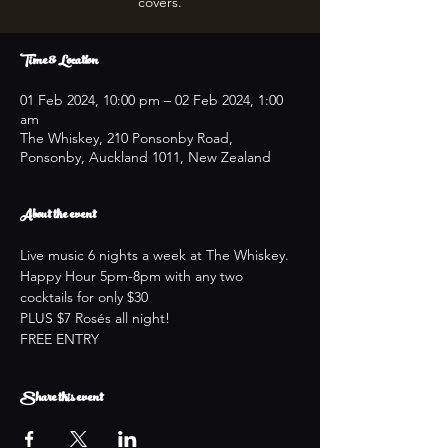
covers.
Time & Location
01 Feb 2024, 10:00 pm – 02 Feb 2024, 1:00
am
The Whiskey, 210 Ponsonby Road,
Ponsonby, Auckland 1011, New Zealand
About the event
Live music 6 nights a week at The Whiskey.
Happy Hour 5pm-8pm with any two 
cocktails for only $30
PLUS $7 Rosés all night!
FREE ENTRY
Share this event