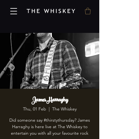
James Harraghy
Thu, 01 Feb
  |  
The Whiskey
Did someone say #thirstythursday? James
Harraghy is here live at The Whiskey to
entertain you with all your favourite rock