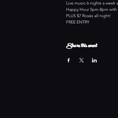
Live music 6 nights a week 
Happy Hour 5pm-8pm with an
PLUS $7 Rosés all night!
FREE ENTRY
Share this event