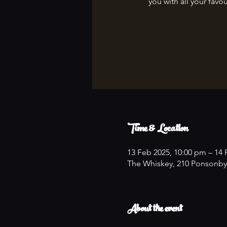
you with all your favou
Time & Location
13 Feb 2025, 10:00 pm – 14 
The Whiskey, 210 Ponsonby
About the event