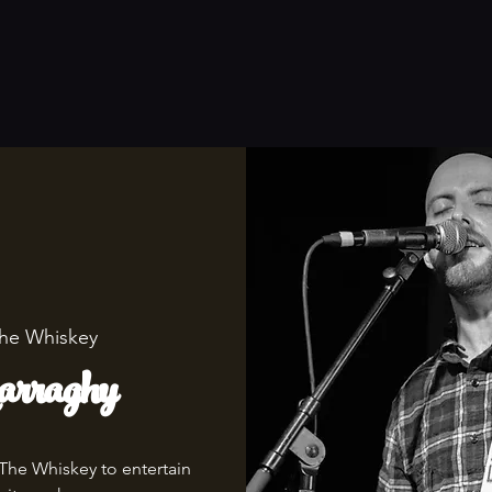
he Whiskey
rraghy
 The Whiskey to entertain