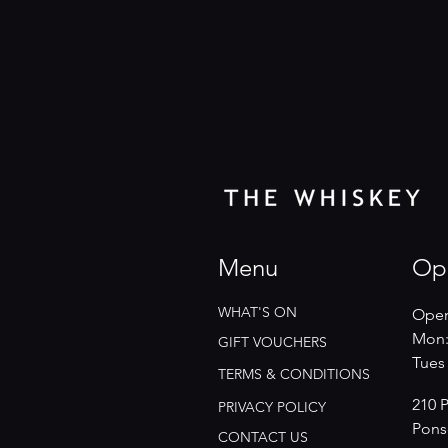
Menu
Op
WHAT'S ON
Open
Mon:
GIFT VOUCHERS
​​Tue
TERMS & CONDITIONS
210 
PRIVACY POLICY
Pons
CONTACT US