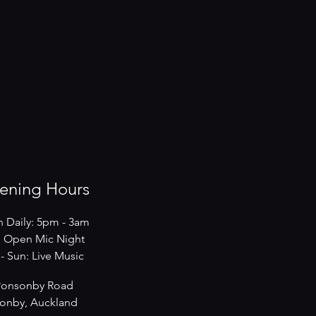
ening Hours
 Daily: 5pm - 3am
 Open Mic Night
s - Sun: Live Music
Ponsonby Road
onby, Auckland