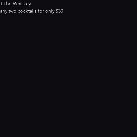
at The Whiskey.
y two cocktails for only $30