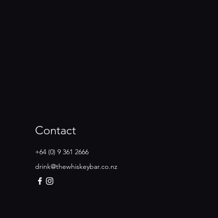
Contact
+64 (0) 9 361 2666
drink@thewhiskeybar.co.nz