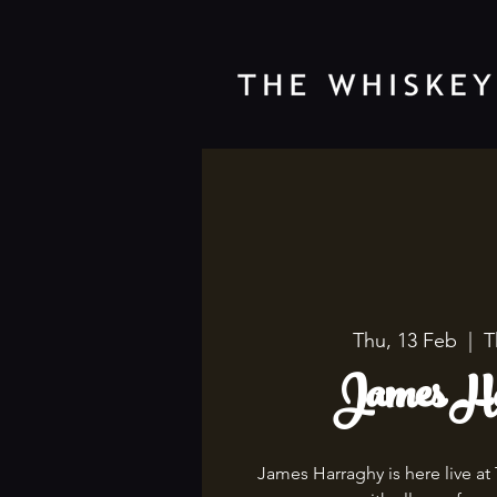
Thu, 13 Feb
  |  
T
James Ha
James Harraghy is here live at