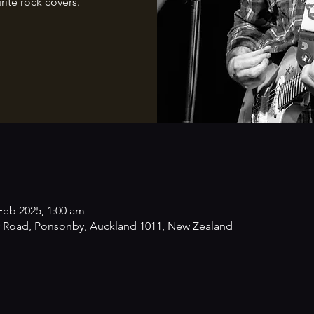
rite rock covers.
Feb 2025, 1:00 am
 Road, Ponsonby, Auckland 1011, New Zealand