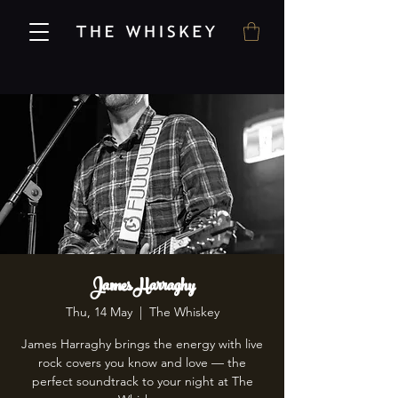
James Harraghy
Thu, 14 May
  |  
The Whiskey
James Harraghy brings the energy with live
rock covers you know and love — the
perfect soundtrack to your night at The