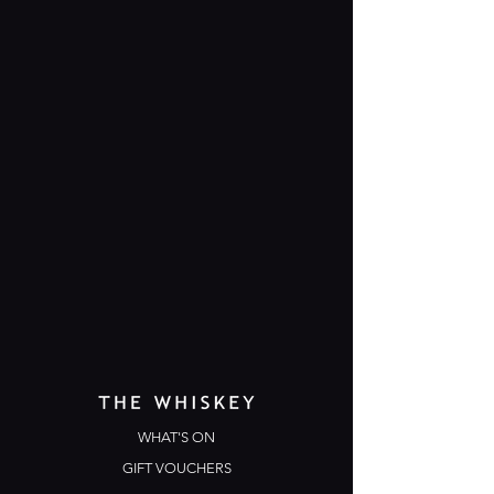
WHAT'S ON
GIFT VOUCHERS