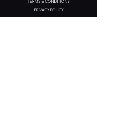
TERMS & CONDITIONS
PRIVACY POLICY
CONTACT US
Opening Hours
Open Daily: 5pm - 3am
Mon: Open Mic Night
​​Tues - Sun: Live Music
210 Ponsonby Road
Ponsonby, Auckland
Contact
+64 (0) 9 361 2666