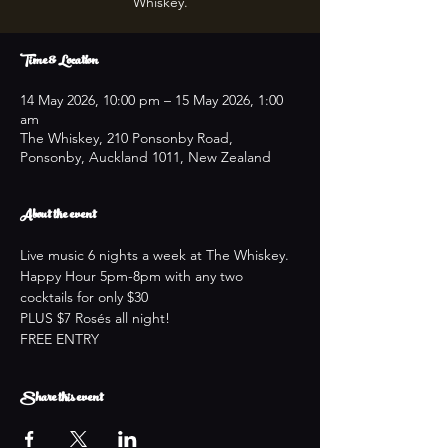
Whiskey.
Time & Location
14 May 2026, 10:00 pm – 15 May 2026, 1:00
am
The Whiskey, 210 Ponsonby Road,
Ponsonby, Auckland 1011, New Zealand
About the event
Live music 6 nights a week at The Whiskey.
Happy Hour 5pm-8pm with any two 
cocktails for only $30
PLUS $7 Rosés all night!
FREE ENTRY
Share this event