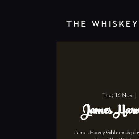
Thu, 16 Nov
  | 
James Harve
James Harvey Gibbons is playi