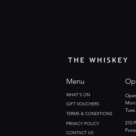
Menu
Op
WHAT'S ON
Open
Mon:
GIFT VOUCHERS
​​Tue
TERMS & CONDITIONS
210 
PRIVACY POLICY
Pons
CONTACT US