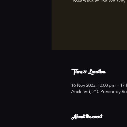
covers live at The Whiskey
Time & Location
16 Nov 2023, 10:00 pm – 17 
Auckland, 210 Ponsonby Ro
About the event