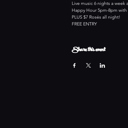
Live music 6 nights a week 
Happy Hour 5pm-8pm with an
PLUS $7 Rosés all night!
FREE ENTRY
Share this event