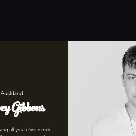
 
Auckland
y Gibbons
ng all your classic rock