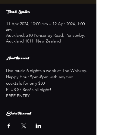
Time & Location
11 Apr 2024, 10:00 pm – 12 Apr 2024, 1:00
am
Auckland, 210 Ponsonby Road, Ponsonby,
Auckland 1011, New Zealand
About the event
Live music 6 nights a week at The Whiskey.
Happy Hour 5pm-8pm with any two 
cocktails for only $30
PLUS $7 Rosés all night!
FREE ENTRY
Share this event