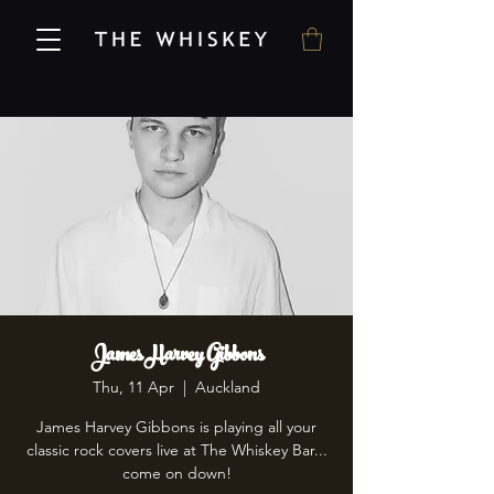
James Harvey Gibbons
Thu, 11 Apr
  |  
Auckland
James Harvey Gibbons is playing all your
classic rock covers live at The Whiskey Bar...
come on down!