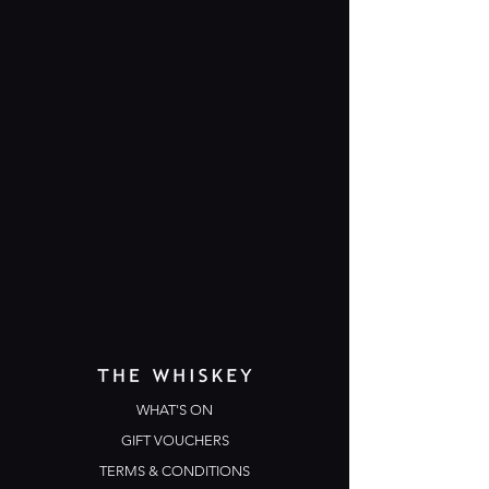
WHAT'S ON
GIFT VOUCHERS
TERMS & CONDITIONS