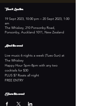
Time & Location
19 Sept 2023, 10:00 pm – 20 Sept 2023, 1:00
am
The Whiskey, 210 Ponsonby Road,
Ponsonby, Auckland 1011, New Zealand
About the event
Live music 6 nights a week (Tues-Sun) at 
The Whiskey
Happy Hour 5pm-8pm with any two 
cocktails for $30
PLUS $7 Rosés all night
FREE ENTRY
Share this event