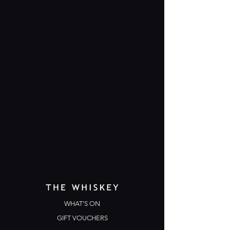
WHAT'S ON
GIFT VOUCHERS