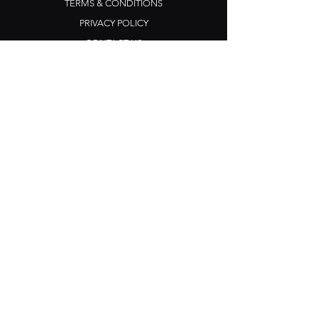
TERMS & CONDITIONS
PRIVACY POLICY
CONTACT US
Opening Hours
Open Daily: 5pm - 3am
Mon: Open Mic Night
​​Tues - Sun: Live Music
210 Ponsonby Road
Ponsonby, Auckland
Contact
+64 (0) 9 361 2666