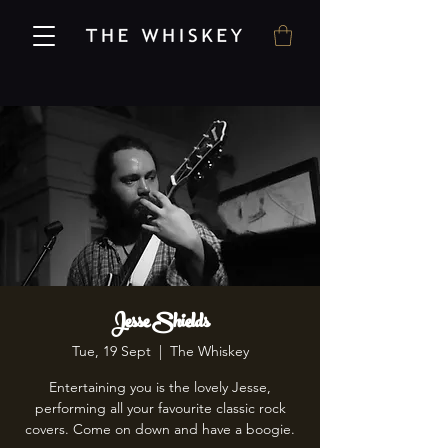
Jesse Shields
Tue, 19 Sept
  |  
The Whiskey
Entertaining you is the lovely Jesse,
performing all your favourite classic rock
covers. Come on down and have a boogie.