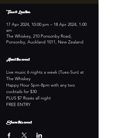
Time & Location
17 Apr 2024, 10:00 pm – 18 Apr 2024, 1:00
am
The Whiskey, 210 Ponsonby Road,
Ponsonby, Auckland 1011, New Zealand
About the event
Live music 6 nights a week (Tues-Sun) at 
The Whiskey
Happy Hour 5pm-8pm with any two 
cocktails for $30
PLUS $7 Rosés all night
FREE ENTRY
Share this event