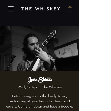
Jesse Shields
Wed, 17 Apr
  |  
The Whiskey
Entertaining you is the lovely Jesse,
performing all your favourite classic rock
covers. Come on down and have a boogie.