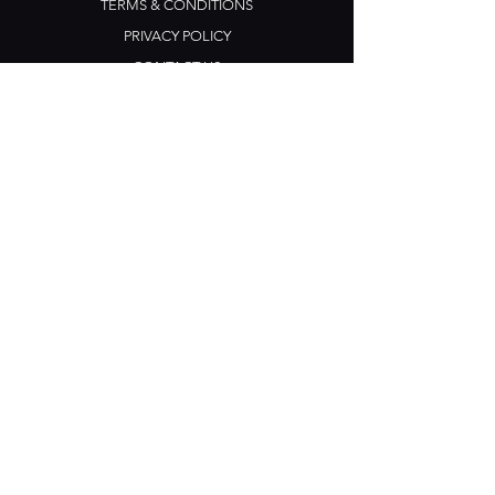
TERMS & CONDITIONS
PRIVACY POLICY
CONTACT US
Opening Hours
Open Daily: 5pm - 3am
Mon: Open Mic Night
​​Tues - Sun: Live Music
210 Ponsonby Road
Ponsonby, Auckland
Contact
+64 (0) 9 361 2666