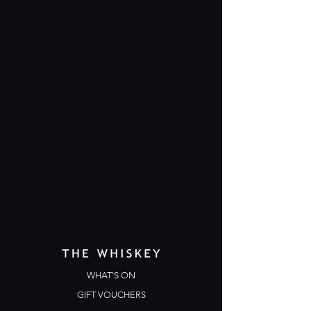
WHAT'S ON
GIFT VOUCHERS