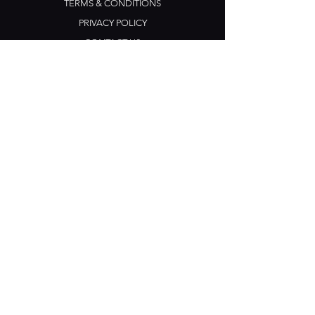
TERMS & CONDITIONS
PRIVACY POLICY
CONTACT US
Opening Hours
Open Daily: 5pm - 3am
Mon: Open Mic Night
​​Tues - Sun: Live Music
210 Ponsonby Road
Ponsonby, Auckland
Contact
+64 (0) 9 361 2666