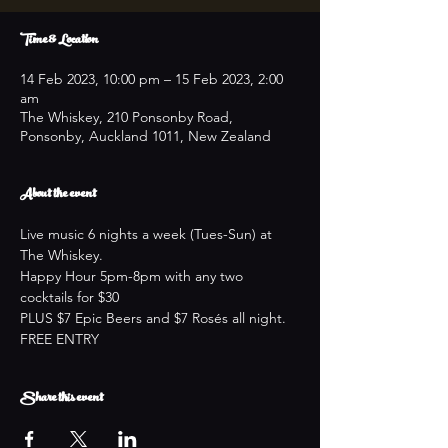
Time & Location
14 Feb 2023, 10:00 pm – 15 Feb 2023, 2:00
am
The Whiskey, 210 Ponsonby Road,
Ponsonby, Auckland 1011, New Zealand
About the event
Live music 6 nights a week (Tues-Sun) at 
The Whiskey.
Happy Hour 5pm-8pm with any two 
cocktails for $30
PLUS $7 Epic Beers and $7 Rosés all night.
FREE ENTRY
Share this event