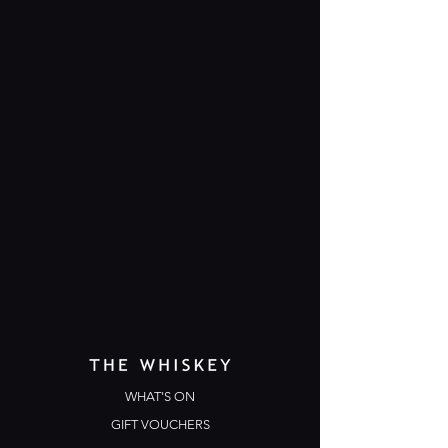
WHAT'S ON
GIFT VOUCHERS