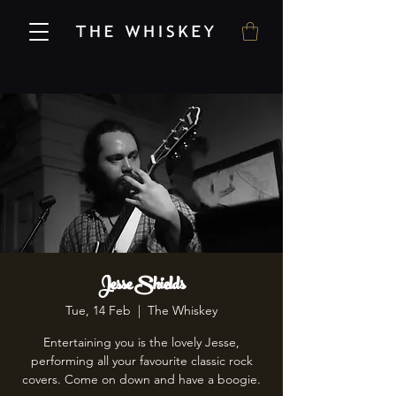
Jesse Shields
Tue, 14 Feb
  |  
The Whiskey
Entertaining you is the lovely Jesse,
performing all your favourite classic rock
covers. Come on down and have a boogie.