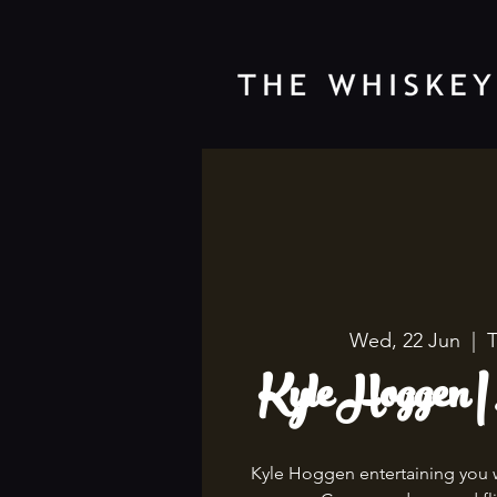
Wed, 22 Jun
  |  
T
Kyle Hoggen |
Kyle Hoggen entertaining you wi