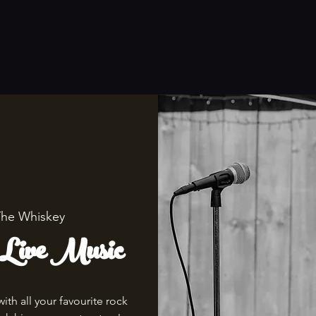
he Whiskey
 Live Music
th all your favourite rock