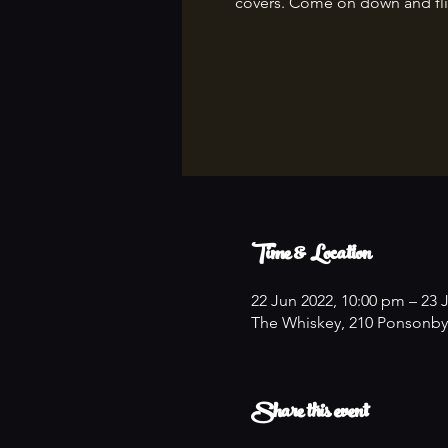
covers. Come on down and fli
Time & Location
22 Jun 2022, 10:00 pm – 23 
The Whiskey, 210 Ponsonby
Share this event