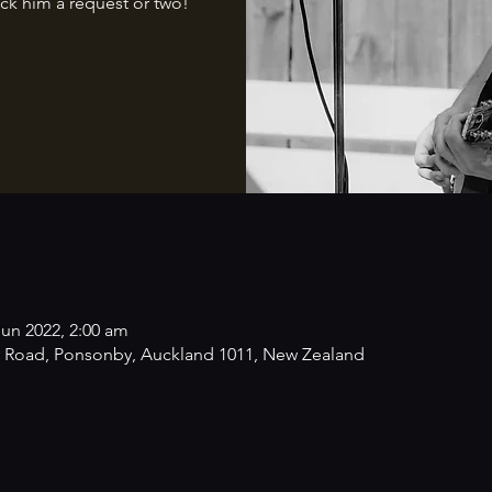
ck him a request or two!
Jun 2022, 2:00 am
 Road, Ponsonby, Auckland 1011, New Zealand