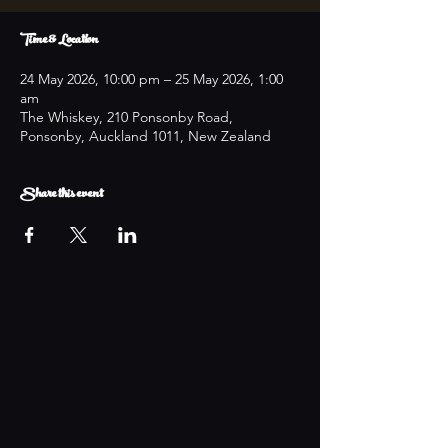
Time & Location
24 May 2026, 10:00 pm – 25 May 2026, 1:00
am
The Whiskey, 210 Ponsonby Road,
Ponsonby, Auckland 1011, New Zealand
Share this event