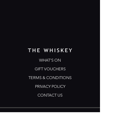
WHAT'S ON
GIFT VOUCHERS
TERMS & CONDITIONS
PRIVACY POLICY
CONTACT US
Opening Hours
Open Daily: 5pm - 3am