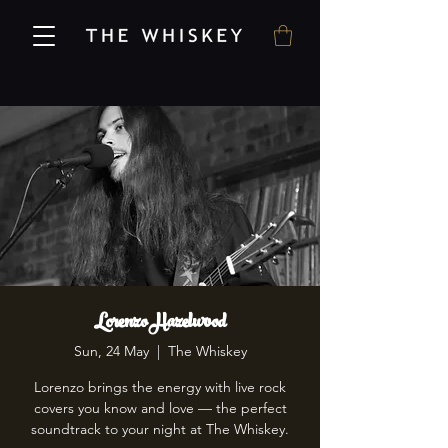
Lorenzo Hazelwood
Sun, 24 May
  |  
The Whiskey
Lorenzo brings the energy with live rock
covers you know and love — the perfect
soundtrack to your night at The Whiskey.