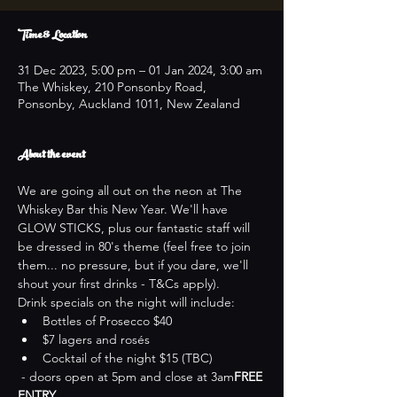
Time & Location
31 Dec 2023, 5:00 pm – 01 Jan 2024, 3:00 am
The Whiskey, 210 Ponsonby Road,
Ponsonby, Auckland 1011, New Zealand
About the event
We are going all out on the neon at The 
Whiskey Bar this New Year. We'll have 
GLOW STICKS, plus our fantastic staff will 
be dressed in 80's theme (feel free to join 
them... no pressure, but if you dare, we'll 
shout your first drinks - T&Cs apply).
Drink specials on the night will include:
Bottles of Prosecco $40
$7 lagers and rosés
Cocktail of the night $15 (TBC)
 - doors open at 5pm and close at 3am
FREE 
ENTRY