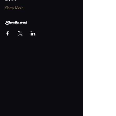
Show More
Share this event