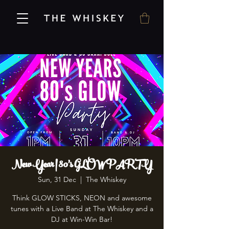
New Year | 80's GLOW PARTY
Sun, 31 Dec
  |  
The Whiskey
Think GLOW STICKS, NEON and awesome
tunes with a Live Band at The Whiskey and a
DJ at Win-Win Bar!