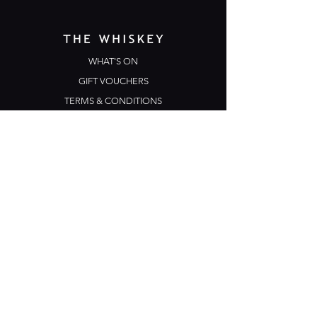
WHAT'S ON
GIFT VOUCHERS
TERMS & CONDITIONS
PRIVACY POLICY
CONTACT US
Opening Hours
Open Daily: 5pm - 3am
Mon: Open Mic Night
​​Tues - Sun: Live Music
210 Ponsonby Road
Ponsonby, Auckland