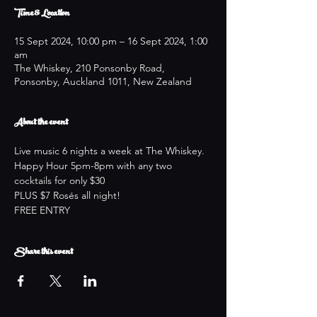
Time & Location
15 Sept 2024, 10:00 pm – 16 Sept 2024, 1:00
am
The Whiskey, 210 Ponsonby Road,
Ponsonby, Auckland 1011, New Zealand
About the event
Live music 6 nights a week at The Whiskey.
Happy Hour 5pm-8pm with any two 
cocktails for only $30
PLUS $7 Rosés all night!
FREE ENTRY
Share this event