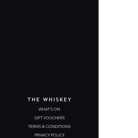
WHAT'S ON
GIFT VOUCHERS
TERMS & CONDITIONS
PRIVACY POLICY