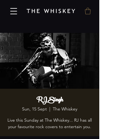
RJ Singh
Sun, 15 Sept
  |  
The Whiskey
Live this Sunday at The Whiskey... RJ has all
your favourite rock covers to entertain you.