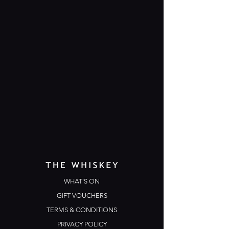
WHAT'S ON
GIFT VOUCHERS
TERMS & CONDITIONS
PRIVACY POLICY