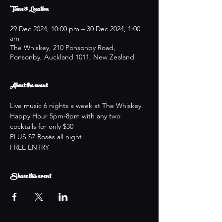
Time & Location
29 Dec 2024, 10:00 pm – 30 Dec 2024, 1:00
am
The Whiskey, 210 Ponsonby Road,
Ponsonby, Auckland 1011, New Zealand
About the event
Live music 6 nights a week at The Whiskey.
Happy Hour 5pm-8pm with any two 
cocktails for only $30
PLUS $7 Rosés all night!
FREE ENTRY
Share this event