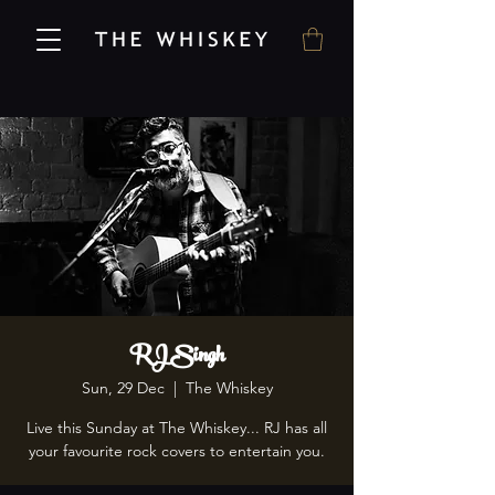
RJ Singh
Sun, 29 Dec
  |  
The Whiskey
Live this Sunday at The Whiskey... RJ has all
your favourite rock covers to entertain you.