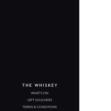
WHAT'S ON
GIFT VOUCHERS
TERMS & CONDITIONS