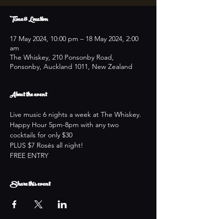
Time & Location
17 May 2024, 10:00 pm – 18 May 2024, 2:00
am
The Whiskey, 210 Ponsonby Road,
Ponsonby, Auckland 1011, New Zealand
About the event
Live music 6 nights a week at The Whiskey.
Happy Hour 5pm-8pm with any two 
cocktails for only $30
PLUS $7 Rosés all night!
FREE ENTRY
Share this event