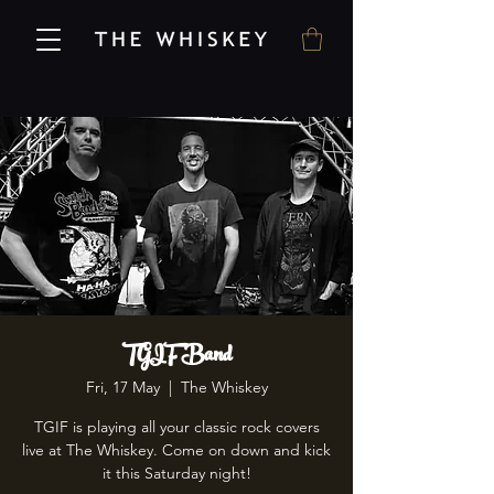
TGIF Band
Fri, 17 May
  |  
The Whiskey
TGIF is playing all your classic rock covers
live at The Whiskey. Come on down and kick
it this Saturday night!