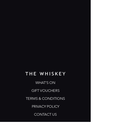
WHAT'S ON
GIFT VOUCHERS
TERMS & CONDITIONS
PRIVACY POLICY
CONTACT US