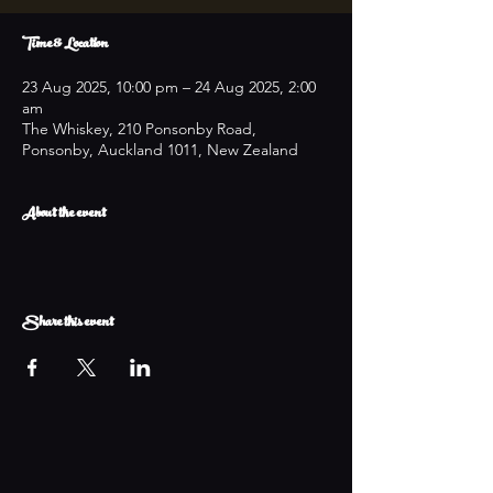
Time & Location
23 Aug 2025, 10:00 pm – 24 Aug 2025, 2:00
am
The Whiskey, 210 Ponsonby Road,
Ponsonby, Auckland 1011, New Zealand
About the event
Share this event