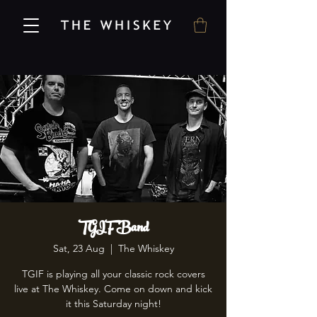
TGIF Band
Sat, 23 Aug
  |  
The Whiskey
TGIF is playing all your classic rock covers
live at The Whiskey. Come on down and kick
it this Saturday night!