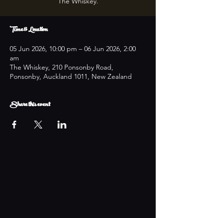
The Whiskey.
Time & Location
05 Jun 2026, 10:00 pm – 06 Jun 2026, 2:00
am
The Whiskey, 210 Ponsonby Road,
Ponsonby, Auckland 1011, New Zealand
Share this event