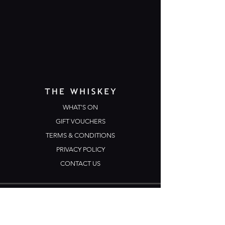
WHAT'S ON
GIFT VOUCHERS
TERMS & CONDITIONS
PRIVACY POLICY
CONTACT US
Opening Hours