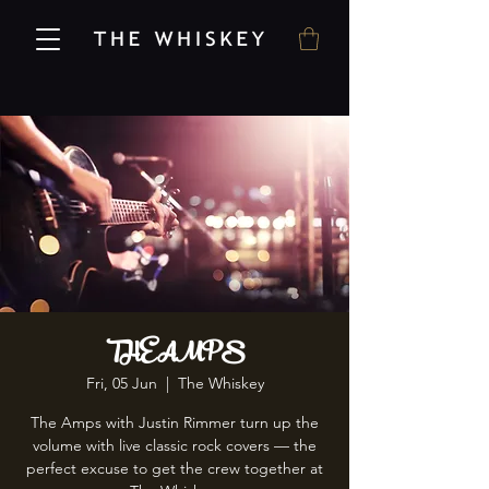
THE AMPS
Fri, 05 Jun
  |  
The Whiskey
The Amps with Justin Rimmer turn up the
volume with live classic rock covers — the
perfect excuse to get the crew together at