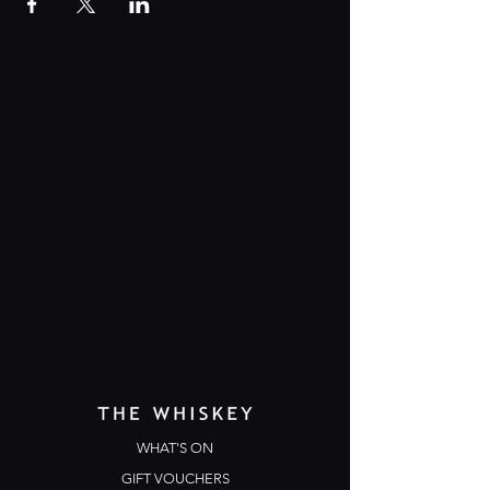
WHAT'S ON
GIFT VOUCHERS