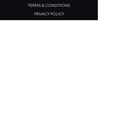
TERMS & CONDITIONS
PRIVACY POLICY
CONTACT US
Opening Hours
Open Daily: 5pm - 3am
Mon: Open Mic Night
​​Tues - Sun: Live Music
210 Ponsonby Road
Ponsonby, Auckland
Contact