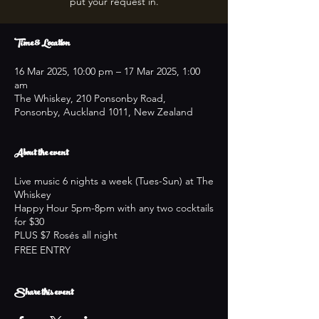
put your request in.
Time & Location
16 Mar 2025, 10:00 pm – 17 Mar 2025, 1:00
am
The Whiskey, 210 Ponsonby Road,
Ponsonby, Auckland 1011, New Zealand
About the event
Live music 6 nights a week (Tues-Sun) at The
Whiskey
Happy Hour 5pm-8pm with any two cocktails
for $30
PLUS $7 Rosés all night
FREE ENTRY
Share this event