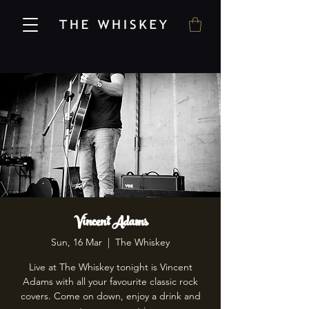
Vincent Adams
Sun, 16 Mar
  |  
The Whiskey
Live at The Whiskey tonight is Vincent
Adams with all your favourite classic rock
covers. Come on down, enjoy a drink and